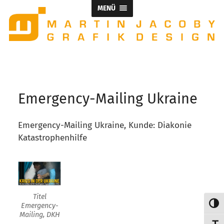
MENÜ
Titel Emergency-Mailing, DKH
Emergency-Mailing Ukraine
Emergency-Mailing Ukraine, Kunde: Diakonie
Katastrophenhilfe
Titel
Umsch
Emergency-
Mailing, DKH