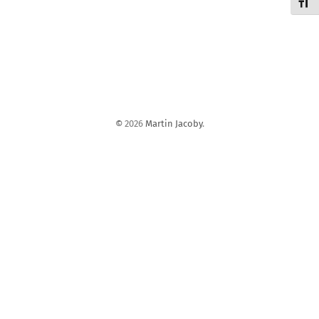
Schri
©
2026
Martin Jacoby
.